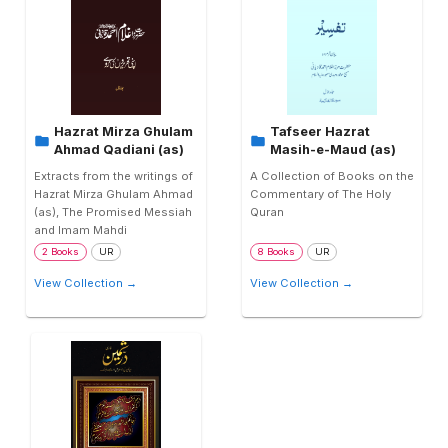
Hazrat Mirza Ghulam
Tafseer Hazrat
Ahmad Qadiani (as)
Masih-e-Maud (as)
Extracts from the writings of
A Collection of Books on the
Hazrat Mirza Ghulam Ahmad
Commentary of The Holy
(as), The Promised Messiah
Quran
and Imam Mahdi
2 Books
UR
8 Books
UR
View Collection →
View Collection →