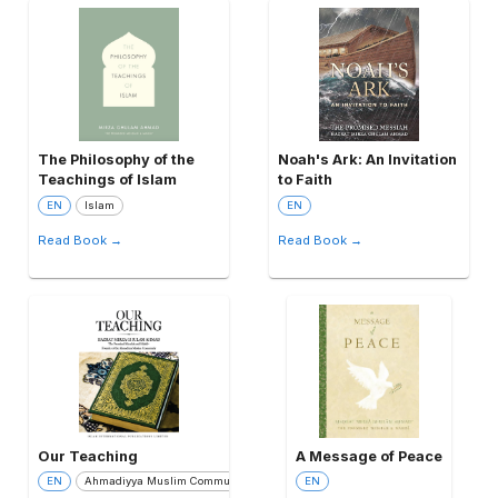
The Philosophy of the
Noah's Ark: An Invitation
Teachings of Islam
to Faith
EN
Islam
EN
Read Book →
Read Book →
Our Teaching
A Message of Peace
EN
Ahmadiyya Muslim Community
EN