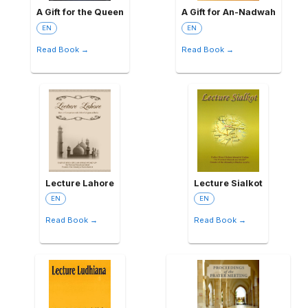
A Gift for the Queen
A Gift for An-Nadwah
EN
EN
Read Book →
Read Book →
Lecture Lahore
Lecture Sialkot
EN
EN
Read Book →
Read Book →