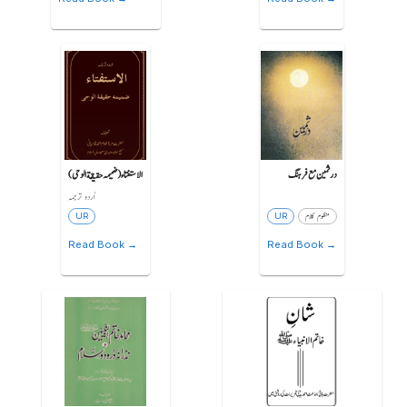
الاستفتاء (ضمیمہ حقیقة الوحی)
درثمین مع فرہنگ
اُردو ترجمہ
UR
UR
منظوم کلام
Read Book →
Read Book →