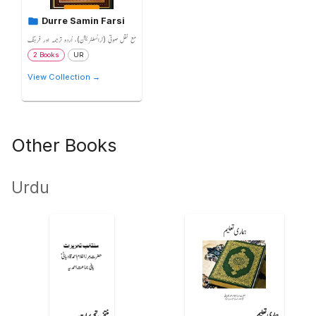
Durre Samin Farsi
مع نقل صوتی (ٹرانسلٹریشن)، اُردو ترجمہ اور فرہنگ
2 Books
UR
View Collection →
Other Books
Urdu
منتخب تحریرات
ہماری تعلیم