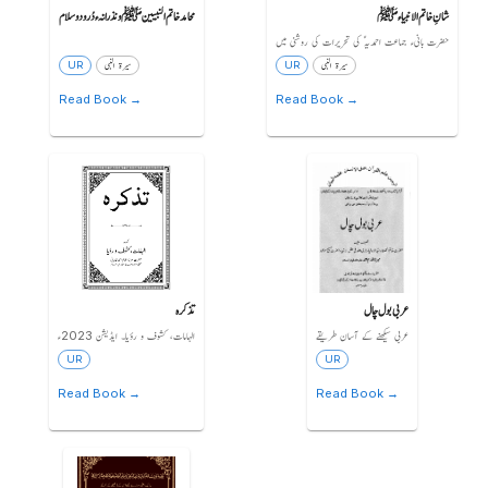
محامد خاتم النبیین ﷺ و نذرانہء دُرود و سلام
شانِ خاتم الانبیاء ﷺ
حضرت بانیء جماعت احمدیہ ؑ کی تحریرات کی روشنی میں
UR
سیرۃ النبی
UR
سیرۃ النبی
Read Book →
Read Book →
تذکرہ
عربی بول چال
الہامات، کشوف و رؤیا۔ ایڈیشن 2023ء
عربی سیکھنے کے آسان طریقے
UR
UR
Read Book →
Read Book →