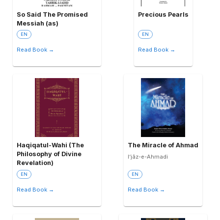
So Said The Promised
Precious Pearls
Messiah (as)
EN
EN
Read Book →
Read Book →
Haqiqatul-Wahi (The
The Miracle of Ahmad
Philosophy of Divine
I‘jāz-e-Ahmadi
Revelation)
EN
EN
Read Book →
Read Book →