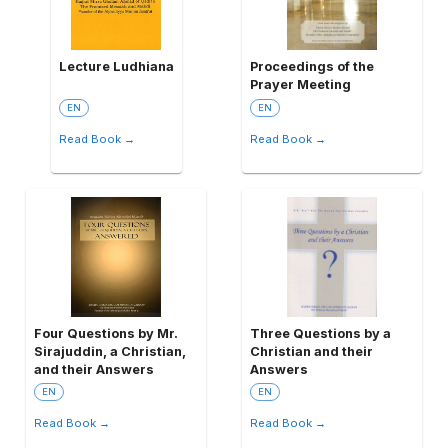
Lecture Ludhiana
Proceedings of the
Prayer Meeting
EN
EN
Read Book →
Read Book →
Four Questions by Mr.
Three Questions by a
Sirajuddin, a Christian,
Christian and their
and their Answers
Answers
EN
EN
Read Book →
Read Book →