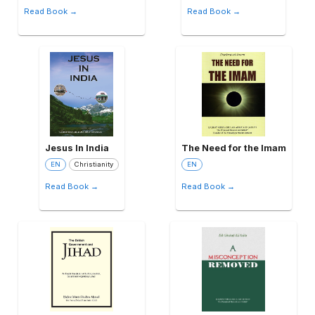
Read Book →
Read Book →
Jesus In India
The Need for the Imam
EN
Christianity
EN
Read Book →
Read Book →