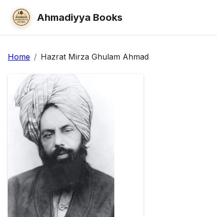
Ahmadiyya Books
Home
/
Hazrat Mirza Ghulam Ahmad