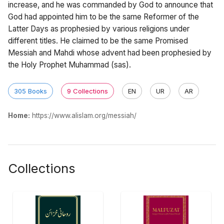
increase, and he was commanded by God to announce that
God had appointed him to be the same Reformer of the
Latter Days as prophesied by various religions under
different titles. He claimed to be the same Promised
Messiah and Mahdi whose advent had been prophesied by
the Holy Prophet Muhammad (sas).
305 Books
9 Collections
EN
UR
AR
Home:
https://www.alislam.org/messiah/
Collections