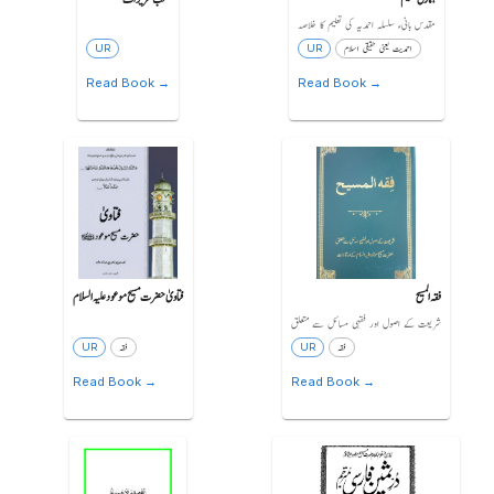
مقدس بانیء سلسلہ احمدیہ کی تعلیم کا خلاصہ
UR
UR
احمدیت یعنی حقیقی اسلام
Read Book →
Read Book →
فتاویٰ حضرت مسیح موعود علیہ السلام
فقہ المسیح
شریعت کے اصول اور فقہی مسائل سے متعلق
UR
فقہ
UR
فقہ
Read Book →
Read Book →