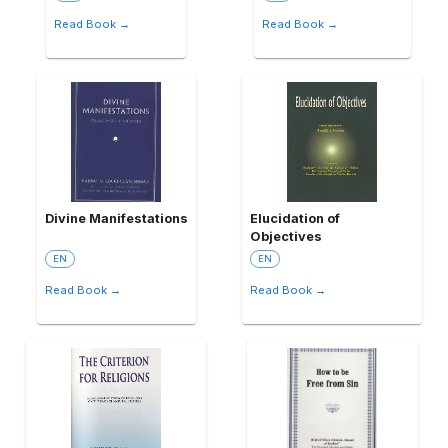
Read Book →
Read Book →
Divine Manifestations
Elucidation of
Objectives
EN
EN
Read Book →
Read Book →