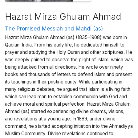
Hazrat Mirza Ghulam Ahmad
The Promised Messiah and Mahdi (as)
Hazrat Mirza Ghulam Ahmad (as) (1835–1908) was born in
Qadian, India. From his early life, he dedicated himself to
prayer and studying the Holy Quran and other scriptures. He
was deeply pained to observe the plight of Islam, which was
being attacked from all directions. He wrote over ninety
books and thousands of letters to defend Islam and present
its teachings in their pristine purity. While participating in
many religious debates, he argued that Islam is a living faith
which can lead man to establish communion with God and
achieve moral and spiritual perfection. Hazrat Mirza Ghulam
Ahmad (as) started experiencing divine dreams, visions,
and revelations at a young age. In 1889, under divine
command, he started accepting initiation into the Ahmadiyya
Muslim Community. Divine revelations continued to