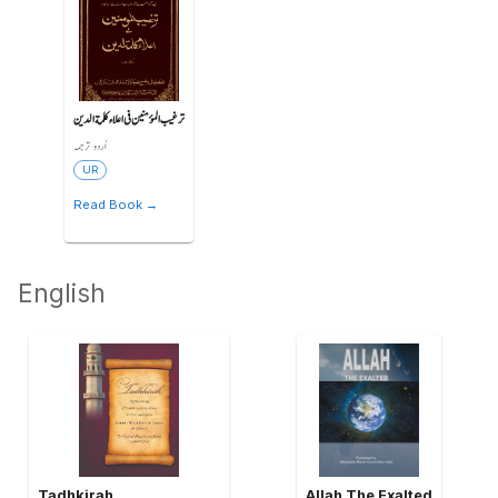
ترغیب المؤمنین فی اعلاء کلمة الدین
اُردو ترجمہ
UR
Read Book →
English
Tadhkirah
Allah The Exalted