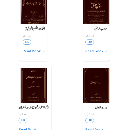
اَلھُدٰی وَالتَّبْصِرَةُ لِمَنْ یَّریٰ
مواہب الرحمٰن
اُردو ترجمہ
اُردو ترجمہ
UR
UR
Read Book →
Read Book →
تذکرة الشہادتین مع علامات المقربین
سیرت الاَبدال
اُردو ترجمہ
اُردو ترجمہ
UR
UR
Read Book →
Read Book →