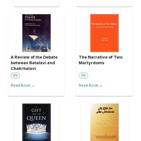
A Review of the Debate
The Narrative of Two
between Batalavi and
Martyrdoms
Chakrhalavi
EN
EN
Read Book →
Read Book →