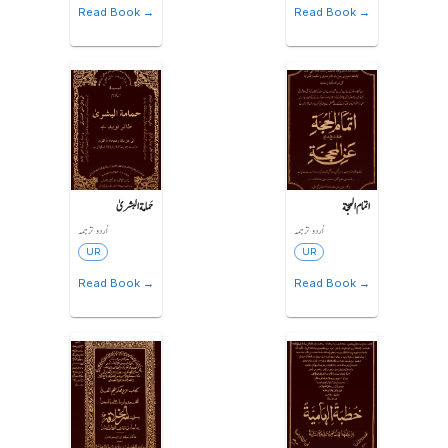
Read Book →
Read Book →
حَمامة البشریٰ
اتمام الحجّة
اُردو ترجمہ
اُردو ترجمہ
UR
UR
Read Book →
Read Book →