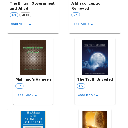
The British Government
A Misconception
and Jihad
Removed
EN
Jihad
EN
Read Book →
Read Book →
Mahmud’s Aameen
The Truth Unveiled
EN
EN
Read Book →
Read Book →