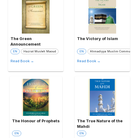
The Green
The Victory of Islam
Announcement
EN
Hazrat Musleh Maoud
EN
Ahmadiyya Muslim Community
Read Book →
Read Book →
The Honour of Prophets
The True Nature of the
Mahdi
EN
EN