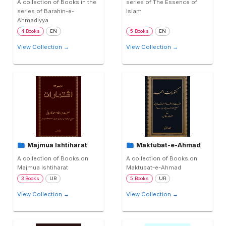
A collection of Books in the
series of The Essence of
series of Barahin-e-
Islam
Ahmadiyya
4 Books
EN
5 Books
EN
View Collection →
View Collection →
Majmua Ishtiharat
Maktubat-e-Ahmad
A collection of Books on
A collection of Books on
Majmua Ishtiharat
Maktubat-e-Ahmad
3 Books
UR
5 Books
UR
View Collection →
View Collection →