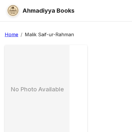
Ahmadiyya Books
Home
/
Malik Saif-ur-Rahman
No Photo Available