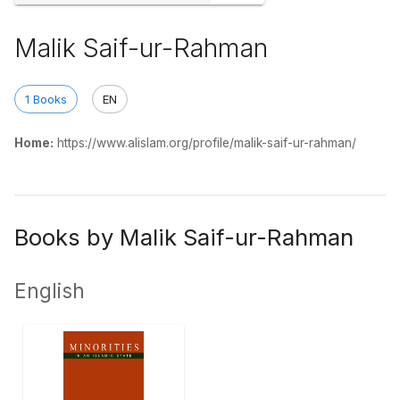
Malik Saif-ur-Rahman
1 Books
EN
Home:
https://www.alislam.org/profile/malik-saif-ur-rahman/
Books by Malik Saif-ur-Rahman
English