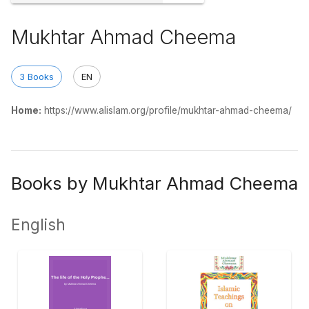
Mukhtar Ahmad Cheema
3 Books
EN
Home:
https://www.alislam.org/profile/mukhtar-ahmad-cheema/
Books by Mukhtar Ahmad Cheema
English