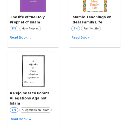
The life of the Holy
Islamic Teachings on
Prophet of Islam
Ideal Family Life
EN
Holy Prophet
EN
Family Life
Read Book →
Read Book →
A Rejoinder to Pope's
Allegations Against
Islam
EN
Allegations on Islam
Read Book →