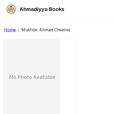
Ahmadiyya Books
Home
/
Mukhtar Ahmad Cheema
No Photo Available